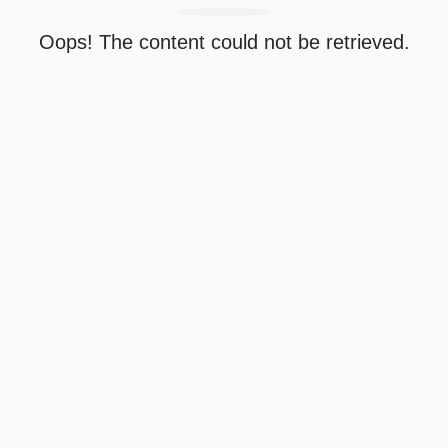
Oops! The content could not be retrieved.