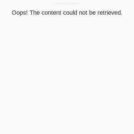
Oops! The content could not be retrieved.